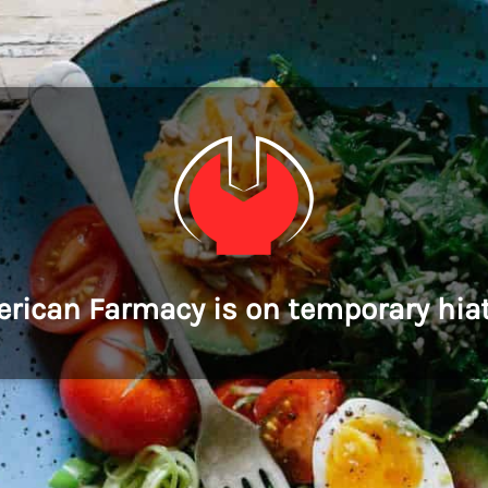
rican Farmacy is on temporary hia