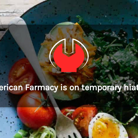
rican Farmacy is on temporary hia