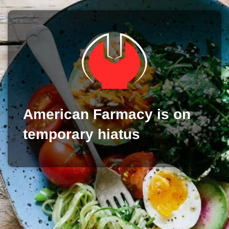
American Farmacy is on
temporary hiatus