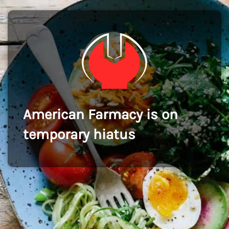
American Farmacy is on
temporary hiatus