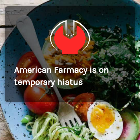
American Farmacy is on
temporary hiatus