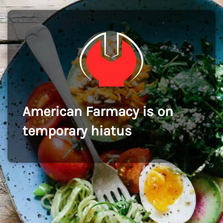
American Farmacy is on
temporary hiatus