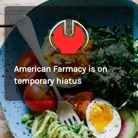
American Farmacy is on
temporary hiatus