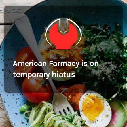
American Farmacy is on
temporary hiatus